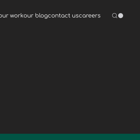
our work
our blog
contact us
careers