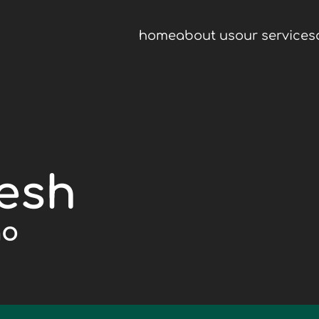
home
about us
our services
resh
go