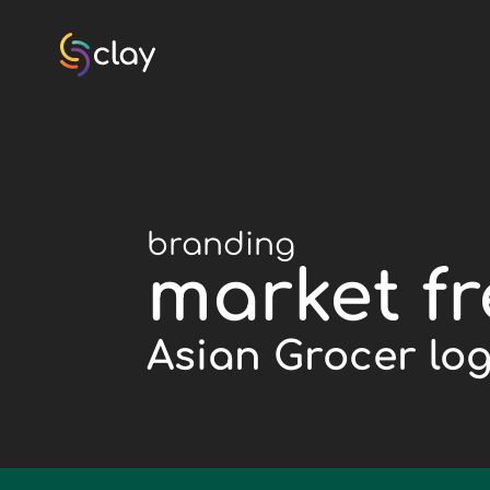
branding
market f
Asian Grocer lo