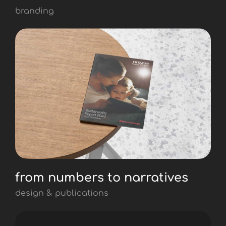
branding
from numbers to narratives
design & publications