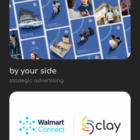
by your side
strategic advertising