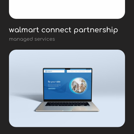
walmart connect partnership
managed services