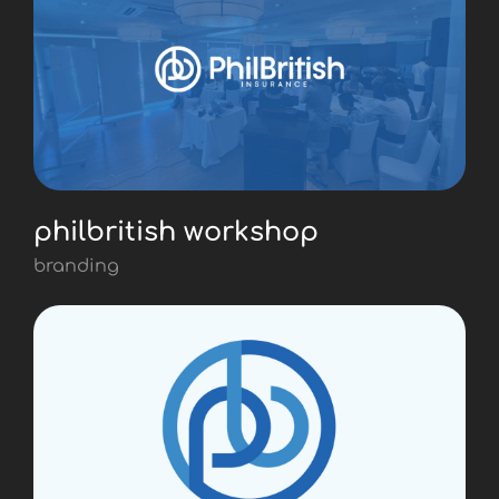
philbritish workshop
branding