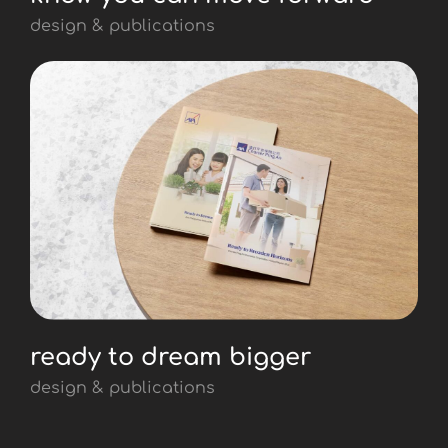
design & publications
ready to dream bigger
design & publications