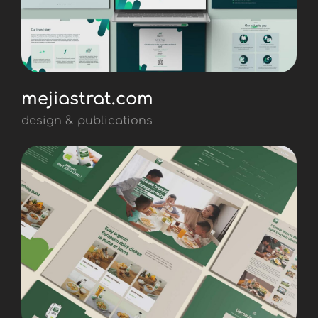
mejiastrat.com
design & publications