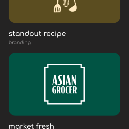
standout recipe
branding
market fresh