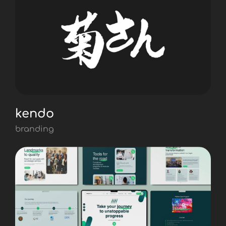
kendo
branding