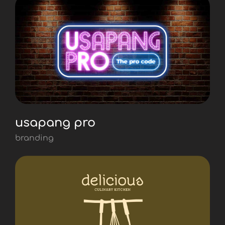
usapang pro
branding