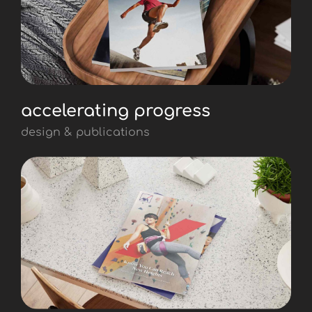
accelerating progress
design & publications