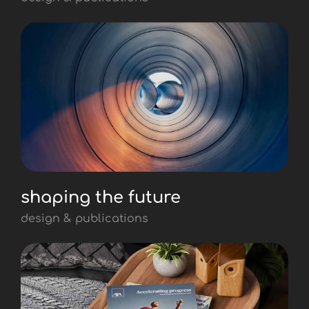
shaping the future
design & publications