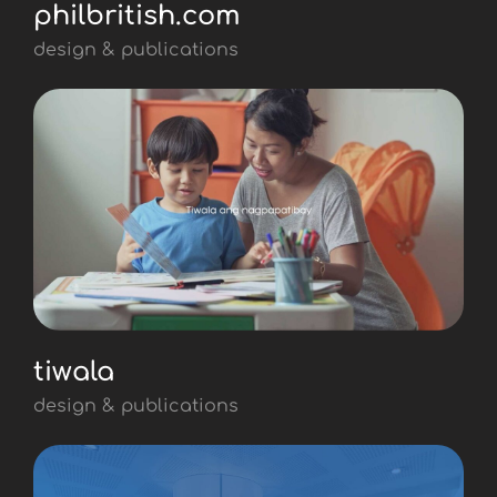
philbritish.com
design & publications
tiwala
design & publications