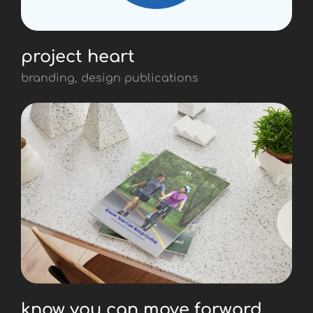
project heart
branding, design publications
know you can move forward