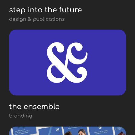
step into the future
design & publications
the ensemble
branding