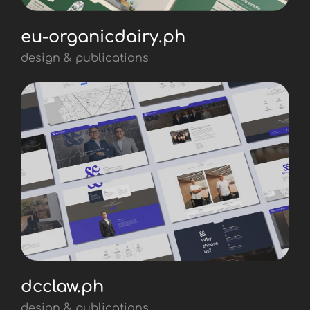
eu-organicdairy.ph
design & publications
dcclaw.ph
design & publications