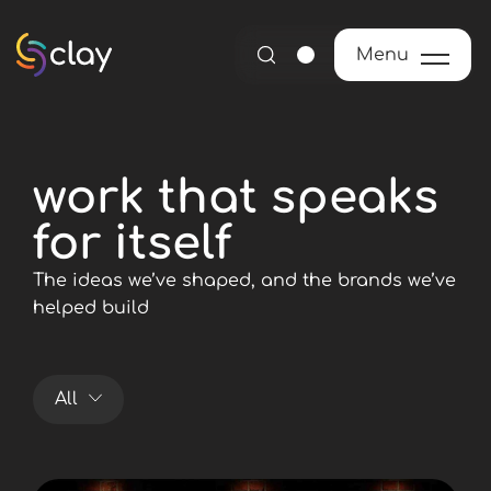
Menu
Menu
work that speaks
for itself
The ideas we’ve shaped, and the brands we’ve
helped build
All